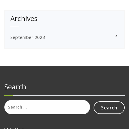
Archives
September 2023
Search
Search
for: