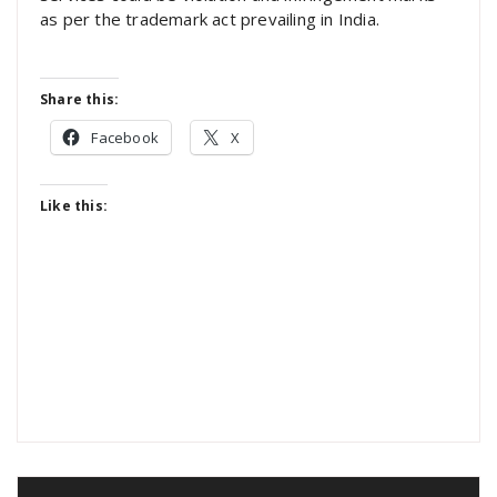
as per the trademark act prevailing in India.
Share this:
Facebook
X
Like this: