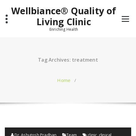
Skip
Wellbiance® Quality of
to
content
Living Clinic
Enriching Health
Tag Archives: treatment
Home
/
Dr. Ashutosh Pradhan
Team
clinic
,
clinical
,