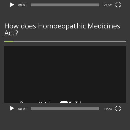
00:00
22:52
How does Homoeopathic Medicines
Act?
Video
Player
00:00
11:23