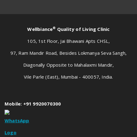
®
Wellbiance
Quality of Living Clinic
105, 1st Floor, Jai Bhawani Apts CHSL,
97, Ram Mandir Road, Besides Lokmanya Seva Sangh,
Diagonally Opposite to Mahalaxmi Mandir,
Vile Parle (East), Mumbai - 400057, India.
Mobile: +91 9920070300