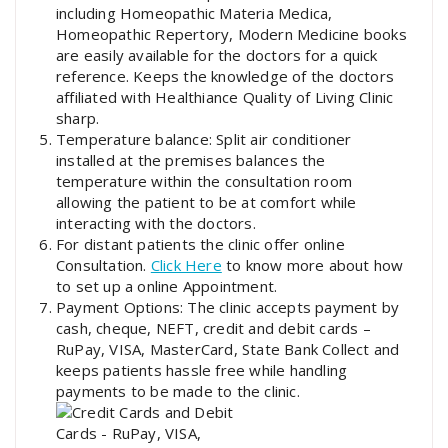
including Homeopathic Materia Medica,
Homeopathic Repertory, Modern Medicine books
are easily available for the doctors for a quick
reference. Keeps the knowledge of the doctors
affiliated with Healthiance Quality of Living Clinic
sharp.
Temperature balance: Split air conditioner
installed at the premises balances the
temperature within the consultation room
allowing the patient to be at comfort while
interacting with the doctors.
For distant patients the clinic offer online
Consultation.
Click Here
to know more about how
to set up a online Appointment.
Payment Options: The clinic accepts payment by
cash, cheque, NEFT, credit and debit cards –
RuPay, VISA, MasterCard, State Bank Collect and
keeps patients hassle free while handling
payments to be made to the clinic.