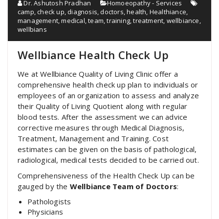
Dr. Ashutosh Pradhan
Homoeopathy - Services
camp
,
check up
,
diagnosis
,
doctors
,
health
,
Healthiance
,
management
,
medical
,
team
,
training
,
treatment
,
wellbiance
,
wellbians
Wellbiance Health Check Up
We at Wellbiance Quality of Living Clinic offer a
comprehensive health check up plan to individuals or
employees of an organization to assess and analyze
their Quality of Living Quotient along with regular
blood tests. After the assessment we can advice
corrective measures through Medical Diagnosis,
Treatment, Management and Training. Cost
estimates can be given on the basis of pathological,
radiological, medical tests decided to be carried out.
Comprehensiveness of the Health Check Up can be
gauged by the
Wellbiance Team of Doctors
:
Pathologists
Physicians