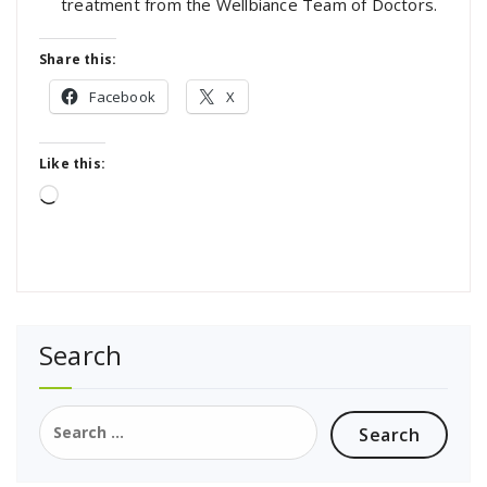
treatment from the Wellbiance Team of Doctors.
Share this:
Facebook
X
Like this:
Loading…
Search
Search
for: