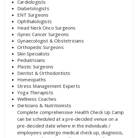
Cardiologists
Diabetologists
ENT Surgeons
Ophthalologists
Head Neck Onco Surgeons
Gynec Cancer Surgeons
Gynaecologist & Obstetricians
Orthopedic Surgeons
Skin Specialists
Pediatricians
Plastic Surgeons
Dentist & Orthodontists
Homeopaths
Stress Management Experts
Yoga Therapists
Wellness Coaches
Dieticians & Nutritionists
Complete comprehensive Health Check Up Camp
can be scheduled at a pre-decided venue on a
pre-decided date where in the individuals /
employees undergo medical check up, diagnosis,