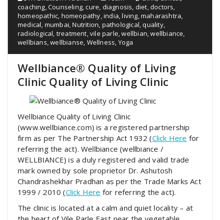
coaching
,
Counseling
,
cure
,
diagnosis
,
diet
,
doctors
,
homeopathic
,
homeopathy
,
india
,
living
,
maharashtra
,
medical
,
mumbai
,
Nutrition
,
pathological
,
quality
,
radiological
,
treatment
,
vile parle
,
wellbian
,
wellbiance
,
wellbians
,
wellbianse
,
Wellness
,
Yoga
Wellbiance® Quality of Living
Clinic Quality of Living Clinic
Wellbiance Quality of Living Clinic
(www.wellbiance.com) is a registered partnership
firm as per The Partnership Act 1932 (
Click Here
for
referring the act). Wellbiance (wellbiance /
WELLBIANCE) is a duly registered and valid trade
mark owned by sole proprietor Dr. Ashutosh
Chandrashekhar Pradhan as per the Trade Marks Act
1999 / 2010 (
Click Here
for referring the act).
The clinic is located at a calm and quiet locality – at
the heart of Vile Parle East near the vegetable