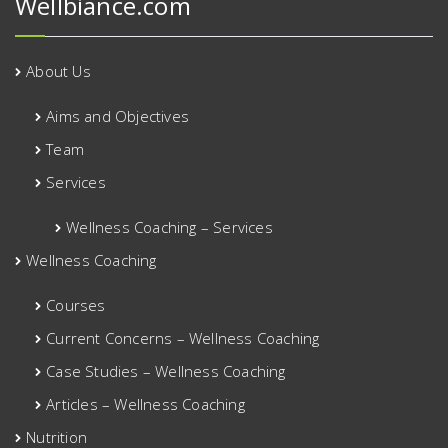
Wellbiance.com
About Us
Aims and Objectives
Team
Services
Wellness Coaching – Services
Wellness Coaching
Courses
Current Concerns – Wellness Coaching
Case Studies – Wellness Coaching
Articles – Wellness Coaching
Nutrition