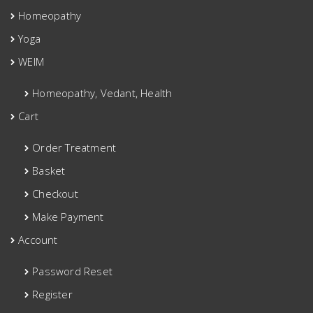
Homeopathy
Yoga
WEIM
Homeopathy, Vedant, Health
Cart
Order Treatment
Basket
Checkout
Make Payment
Account
Password Reset
Register