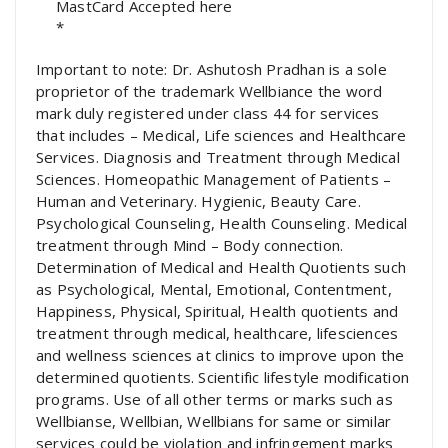
*
Important to note: Dr. Ashutosh Pradhan is a sole
proprietor of the trademark Wellbiance the word
mark duly registered under class 44 for services
that includes – Medical, Life sciences and Healthcare
Services. Diagnosis and Treatment through Medical
Sciences. Homeopathic Management of Patients –
Human and Veterinary. Hygienic, Beauty Care.
Psychological Counseling, Health Counseling. Medical
treatment through Mind – Body connection.
Determination of Medical and Health Quotients such
as Psychological, Mental, Emotional, Contentment,
Happiness, Physical, Spiritual, Health quotients and
treatment through medical, healthcare, lifesciences
and wellness sciences at clinics to improve upon the
determined quotients. Scientific lifestyle modification
programs. Use of all other terms or marks such as
Wellbianse, Wellbian, Wellbians for same or similar
services could be violation and infringement marks