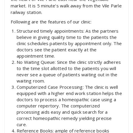
market. It is 5 minute’s walk away from the Vile Parle
railway station.
Following are the features of our clinic:
Structured timely appointments: As the partners
believe in giving quality time to the patients the
clinic schedules patients by appointment only. The
doctors see the patient exactly at the
appointment time.
No Waiting Queue: Since the clinic strictly adheres
to the time slot allotted to the patients you will
never see a queue of patients waiting out in the
waiting room.
Computerized Case Processing: The clinic is well
equipped with a higher end work station helps the
doctors to process a homeopathic case using a
computer repertory. The computerized
processing aids easy and quick search for a
correct homeopathic remedy yielding precise
cure.
Reference Books: ample of reference books