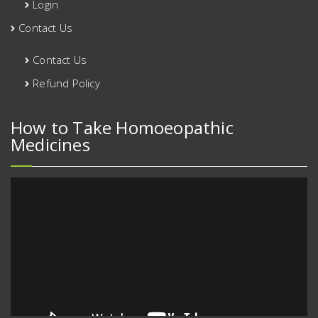
Login
Contact Us
Contact Us
Refund Policy
How to Take Homoeopathic
Medicines
Video
Player