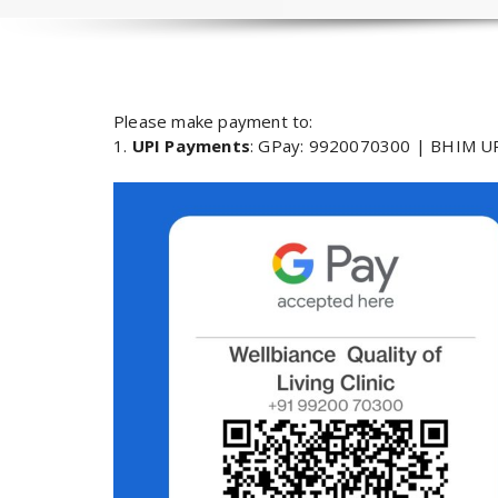
Please make payment to:
1.
UPI Payments
: GPay: 9920070300 | BHIM UP