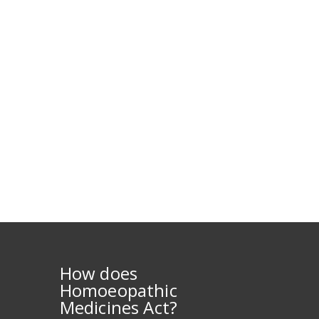
How does
Homoeopathic
Medicines Act?