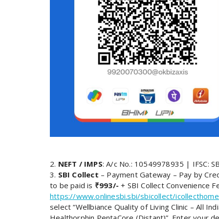
2.
NEFT / IMPS
: A/c No.: 10549978935 | IFSC: 
3.
SBI Collect
– Payment Gateway – Pay by Credi
to be paid is
₹993/-
+ SBI Collect Convenience Fee
https://www.onlinesbi.sbi/sbicollect/icollecth
select “Wellbiance Quality of Living Clinic – All 
Healthorphin PentaCore (Distant)”. Enter your de