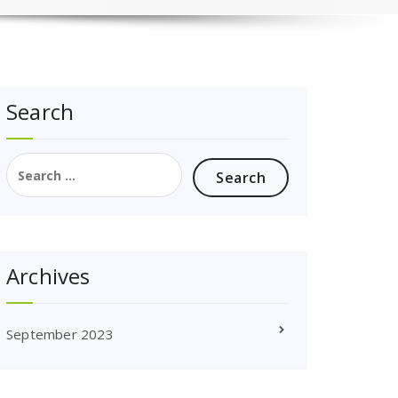
Search
Search
for:
Archives
September 2023