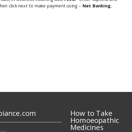
 then click next to make payment using –
Net Banking
,
biance.com
How to Take
Homoeopathic
Medicines