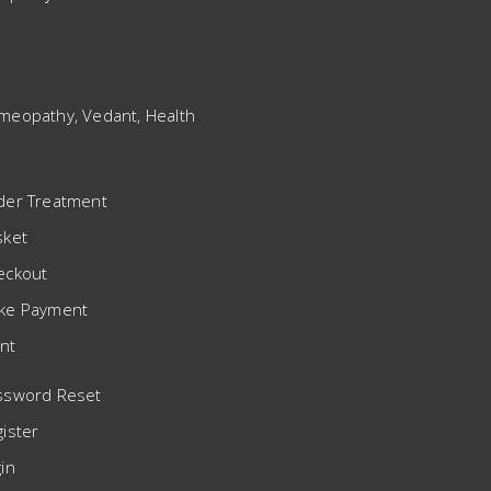
meopathy, Vedant, Health
der Treatment
sket
eckout
ke Payment
nt
ssword Reset
ister
in