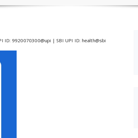
I ID: 9920070300@upi | SBI UPI ID: health@sbi