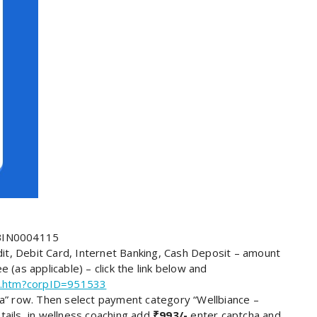
SBIN0004115
t, Debit Card, Internet Banking, Cash Deposit – amount
 (as applicable) – click the link below and
ome.htm?corpID=951533
India” row. Then select payment category “Wellbiance –
tails, in wellness coaching add
₹993/-
enter captcha and