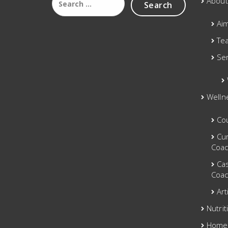
About
for:
Ai
Te
Se
Welln
Co
Cu
Coac
Ca
Coac
Art
Nutrit
Home