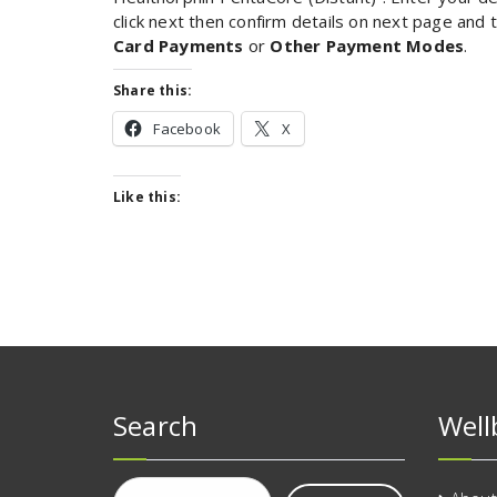
click next then confirm details on next page and
Card Payments
or
Other Payment Modes
.
Share this:
Facebook
X
Like this:
Search
Well
Search