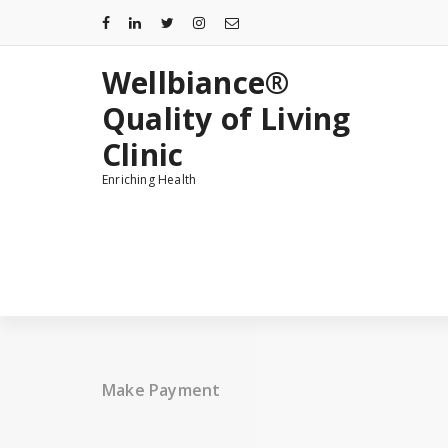
Skip
to
content
Wellbiance®
Quality of Living
Clinic
Enriching Health
Make Payment