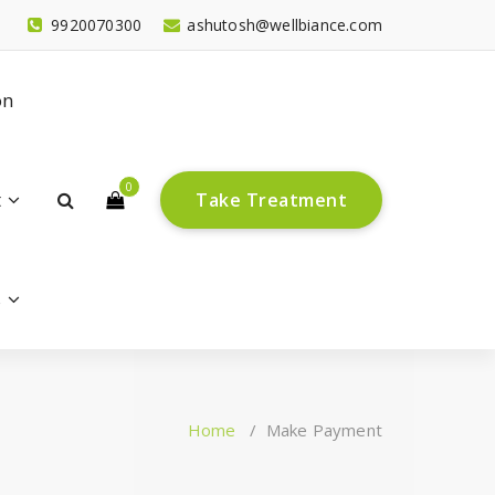
9920070300
ashutosh@wellbiance.com
on
0
t
T
a
k
e
T
r
e
a
t
m
e
n
t
s
Home
/
Make Payment