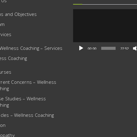
 Us
Video
ms and Objectives
Player
am
rvices
Wellness Coaching – Services
00:00
22:52
ess Coaching
urses
rrent Concerns – Wellness
hing
se Studies – Wellness
hing
icles – Wellness Coaching
ion
opathy