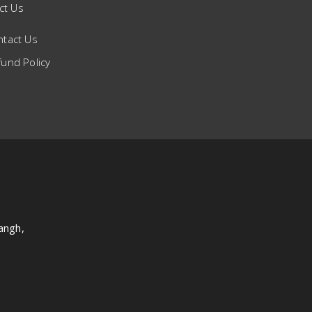
ct Us
ntact Us
und Policy
angh,