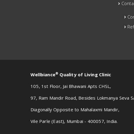
Conta
Co
Ref
®
Wellbiance
Quality of Living Clinic
105, 1st Floor, Jai Bhawani Apts CHSL,
97, Ram Mandir Road, Besides Lokmanya Seva S
Diagonally Opposite to Mahalaxmi Mandir,
Vile Parle (East), Mumbai - 400057, India.