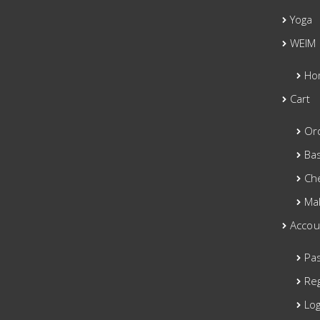
Yoga
WEIM
Ho
Cart
Or
Ba
Ch
Ma
Accou
Pa
Reg
Log