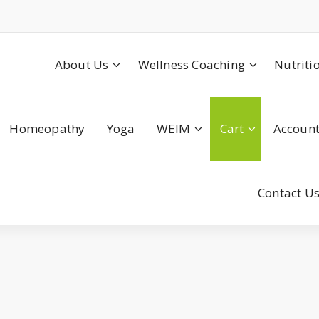
About Us
Wellness Coaching
Nutriti
Homeopathy
Yoga
WEIM
Cart
Accoun
Contact U