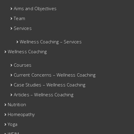
Aims and Objectives
Team
Services
Wellness Coaching – Services
Wellness Coaching
Courses
Current Concerns – Wellness Coaching
Case Studies – Wellness Coaching
Articles – Wellness Coaching
Nutrition
Homeopathy
Yoga