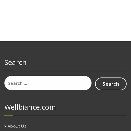
Search
Search
for:
Wellbiance.com
About Us