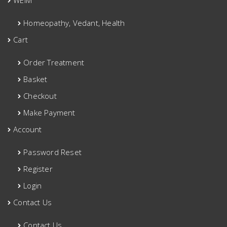
WEIM
Homeopathy, Vedant, Health
Cart
Order Treatment
Basket
Checkout
Make Payment
Account
Password Reset
Register
Login
Contact Us
Contact Us