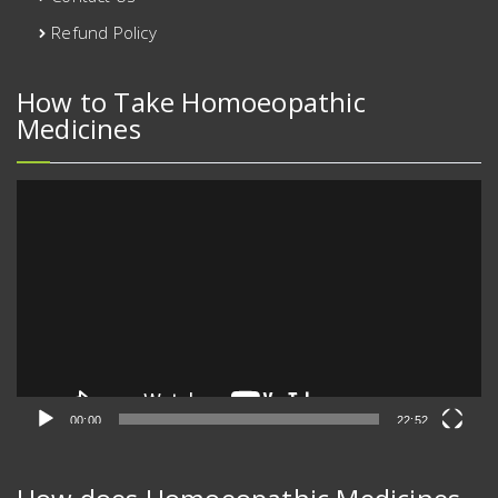
Refund Policy
How to Take Homoeopathic
Medicines
Video
Player
00:00
22:52