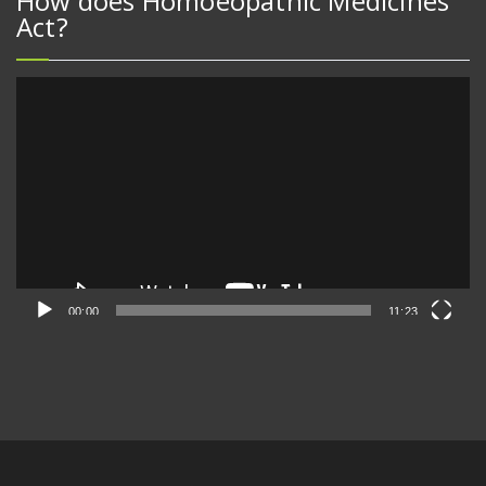
How does Homoeopathic Medicines
Act?
Video
Player
00:00
11:23