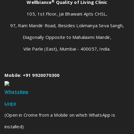
®
Wellbiance
Quality of Living Clinic
105, 1st Floor, Jai Bhawani Apts CHSL,
97, Ram Mandir Road, Besides Lokmanya Seva Sangh,
Diagonally Opposite to Mahalaxmi Mandir,
Vile Parle (East), Mumbai - 400057, India.
Mobile: +91 9920070300
(Open in Crome from a Mobile on which WhatsApp is
installed)