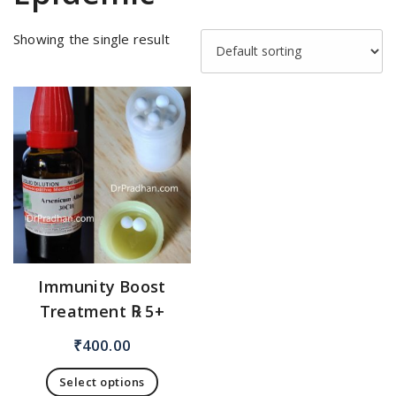
Showing the single result
Immunity Boost
Treatment ℞ 5+
₹
400.00
Select options