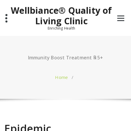
Skip
Wellbiance® Quality of
to
content
Living Clinic
Enriching Health
Immunity Boost Treatment ℞ 5+
Home
/
Epidemic